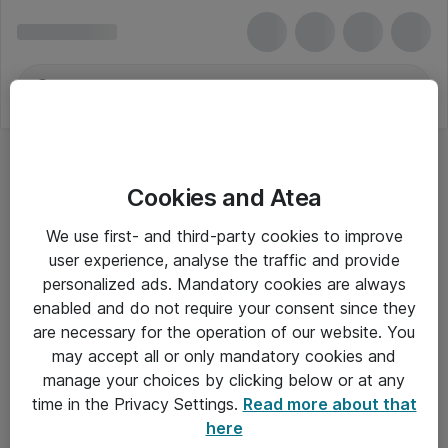
Cookies and Atea
We use first- and third-party cookies to improve
user experience, analyse the traffic and provide
personalized ads. Mandatory cookies are always
enabled and do not require your consent since they
Alle priser er eksklusiv moms
are necessary for the operation of our website. You
may accept all or only mandatory cookies and
manage your choices by clicking below or at any
Om Atea
time in the Privacy Settings.
Read more about that
here
Nyhedsbrev