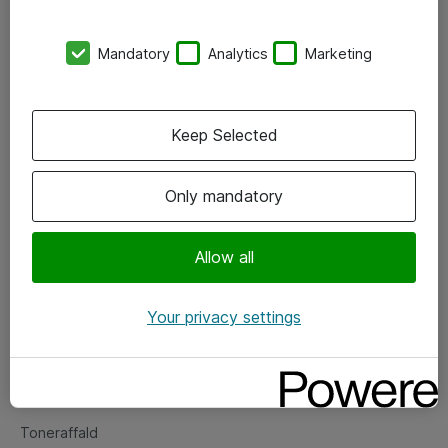
Kontorer
Mandatory
Analytics
Marketing
Events
Vore forretningsområder
Keep Selected
Om eShop
Only mandatory
Salgs- og leveringsbetingelser
Persondatapolitik
Allow all
Your privacy settings
Support
Fejlmelding
Returnering af produkter
Toneraffald