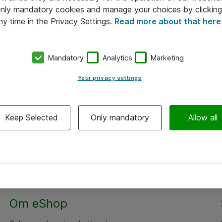
 only mandatory cookies and manage your choices by clicking
ny time in the Privacy Settings.
Read more about that here
Mandatory
Analytics
Marketing
Your privacy settings
Keep Selected
Only mandatory
Allow all
Alle priser er eksklusiv moms
Om eShop