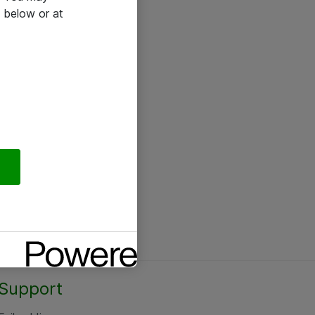
 below or at
Support