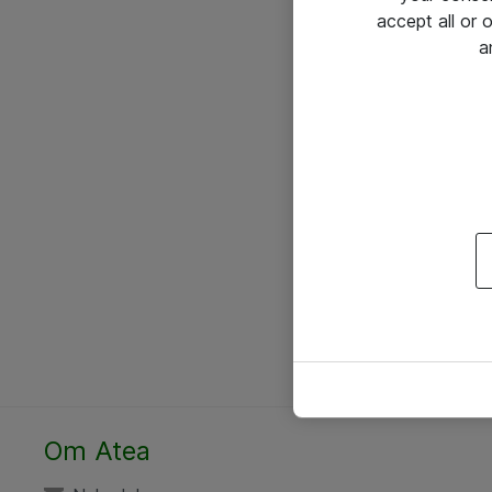
accept all or
a
Om Atea