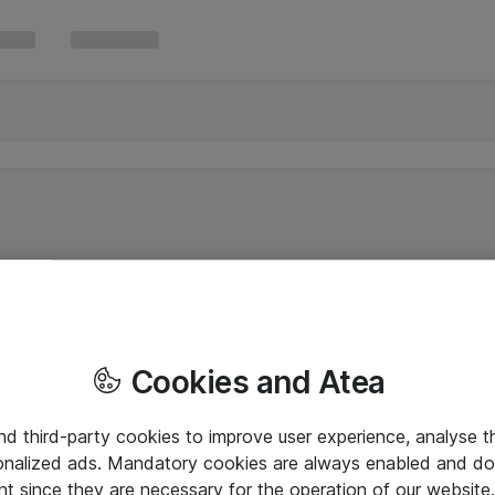
Cookies and Atea
and third-party cookies to improve user experience, analyse t
onalized ads. Mandatory cookies are always enabled and do 
nt since they are necessary for the operation of our websit