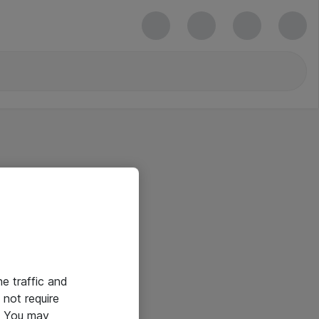
he traffic and
not require
e. You may