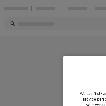
We use first- 
provide pers
your conse