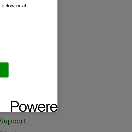
 below or at
Support