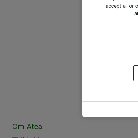
accept all or
a
Om Atea