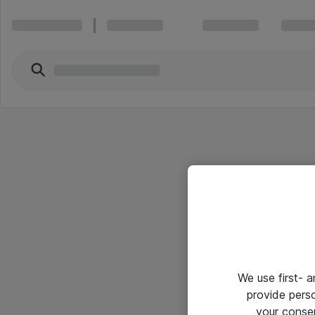
We use first- 
provide pers
your conse