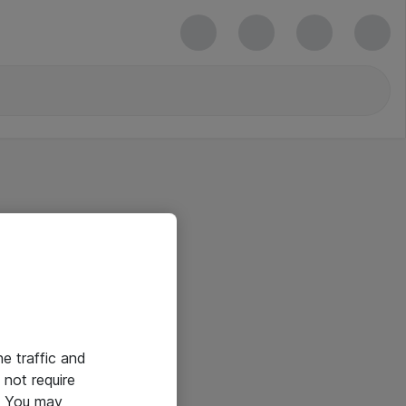
he traffic and
not require
e. You may