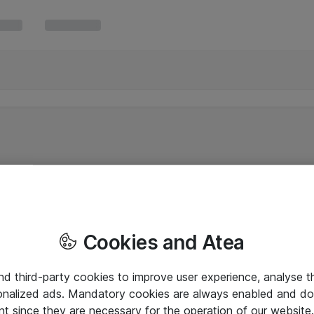
Cookies and Atea
and third-party cookies to improve user experience, analyse t
onalized ads. Mandatory cookies are always enabled and do 
nt since they are necessary for the operation of our websit