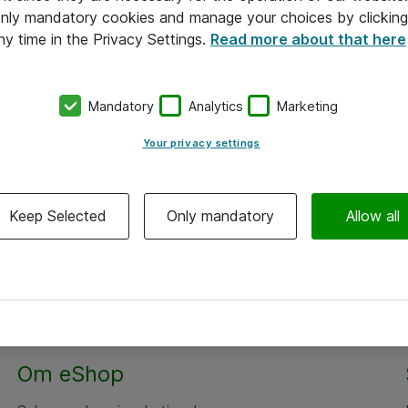
 only mandatory cookies and manage your choices by clicking
ny time in the Privacy Settings.
Read more about that here
Mandatory
Analytics
Marketing
Your privacy settings
Keep Selected
Only mandatory
Allow all
Alle priser er eksklusiv moms
Om eShop