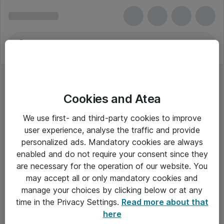
Cookies and Atea
We use first- and third-party cookies to improve
user experience, analyse the traffic and provide
personalized ads. Mandatory cookies are always
enabled and do not require your consent since they
Alle priser er eksklusiv moms
are necessary for the operation of our website. You
may accept all or only mandatory cookies and
manage your choices by clicking below or at any
Om Atea
time in the Privacy Settings.
Read more about that
here
Nyhedsbrev