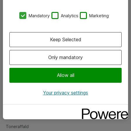
Kontorer
Mandatory
Analytics
Marketing
Events
Vore forretningsområder
Keep Selected
Om eShop
Only mandatory
Salgs- og leveringsbetingelser
Persondatapolitik
Allow all
Your privacy settings
Support
Fejlmelding
Returnering af produkter
Toneraffald