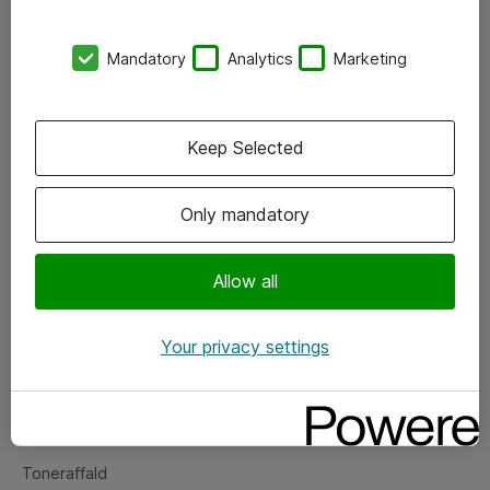
Kontorer
Mandatory
Analytics
Marketing
Events
Vore forretningsområder
Keep Selected
Om eShop
Only mandatory
Salgs- og leveringsbetingelser
Persondatapolitik
Allow all
Your privacy settings
Support
Fejlmelding
Returnering af produkter
Toneraffald