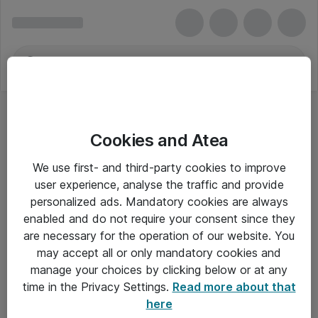
Cookies and Atea
We use first- and third-party cookies to improve
user experience, analyse the traffic and provide
personalized ads. Mandatory cookies are always
enabled and do not require your consent since they
Alle priser er eksklusiv moms
are necessary for the operation of our website. You
may accept all or only mandatory cookies and
manage your choices by clicking below or at any
Om Atea
time in the Privacy Settings.
Read more about that
here
Nyhedsbrev