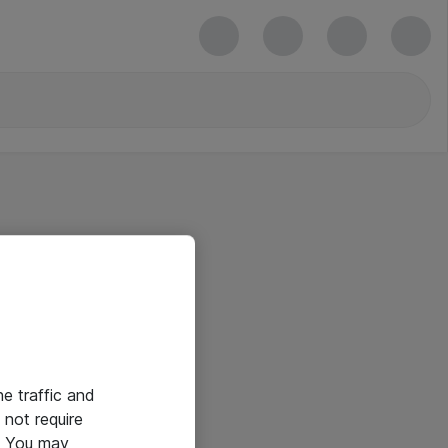
he traffic and
not require
e. You may