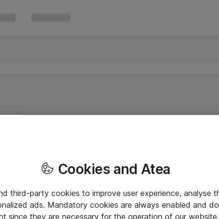
Cookies and Atea
and third-party cookies to improve user experience, analyse t
onalized ads. Mandatory cookies are always enabled and do 
nt since they are necessary for the operation of our websit