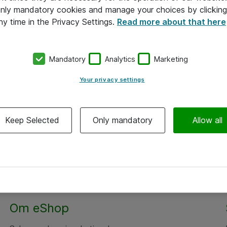
 only mandatory cookies and manage your choices by clicking
ny time in the Privacy Settings.
Read more about that here
Mandatory
Analytics
Marketing
Your privacy settings
Keep Selected
Only mandatory
Allow all
Alle priser er eksklusiv moms
Om eShop