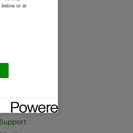
 below or at
Support