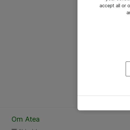
accept all or
a
Om Atea