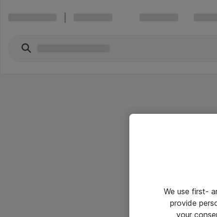
We use first- 
provide pers
your conse