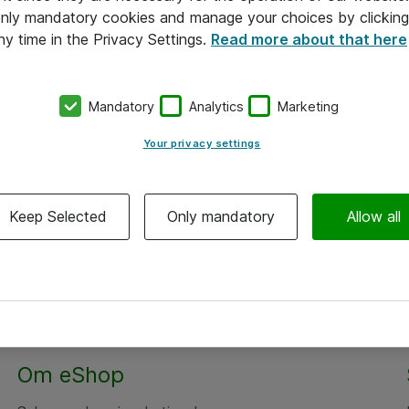
 only mandatory cookies and manage your choices by clicking
ny time in the Privacy Settings.
Read more about that here
Mandatory
Analytics
Marketing
Your privacy settings
Keep Selected
Only mandatory
Allow all
Alle priser er eksklusiv moms
Om eShop