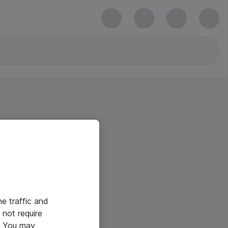
he traffic and
not require
e. You may