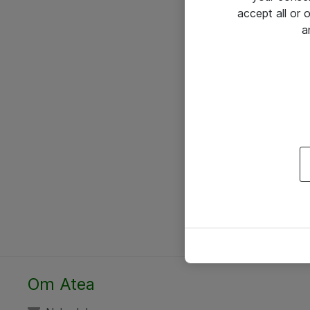
accept all or
a
Om Atea