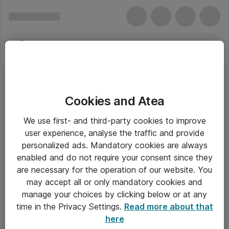
Cookies and Atea
We use first- and third-party cookies to improve
user experience, analyse the traffic and provide
personalized ads. Mandatory cookies are always
enabled and do not require your consent since they
Alle priser er eksklusiv moms
are necessary for the operation of our website. You
may accept all or only mandatory cookies and
manage your choices by clicking below or at any
Om Atea
time in the Privacy Settings.
Read more about that
here
Nyhedsbrev