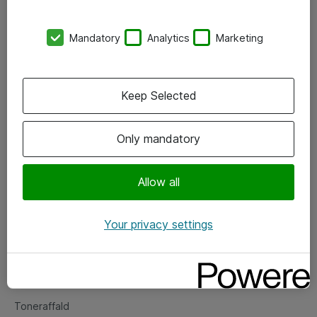
Kontorer
Mandatory
Analytics
Marketing
Events
Vore forretningsområder
Keep Selected
Om eShop
Only mandatory
Salgs- og leveringsbetingelser
Persondatapolitik
Allow all
Your privacy settings
Support
Fejlmelding
Returnering af produkter
Toneraffald