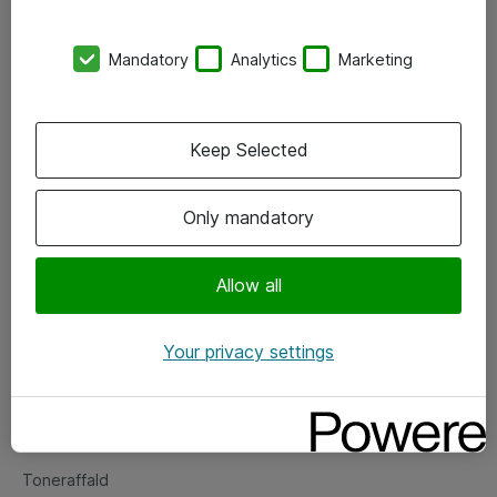
Kontorer
Mandatory
Analytics
Marketing
Events
Vore forretningsområder
Keep Selected
Om eShop
Only mandatory
Salgs- og leveringsbetingelser
Persondatapolitik
Allow all
Your privacy settings
Support
Fejlmelding
Returnering af produkter
Toneraffald