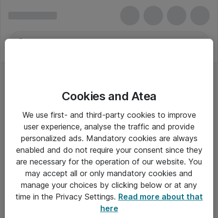
Cookies and Atea
We use first- and third-party cookies to improve
user experience, analyse the traffic and provide
personalized ads. Mandatory cookies are always
enabled and do not require your consent since they
are necessary for the operation of our website. You
may accept all or only mandatory cookies and
manage your choices by clicking below or at any
Om Atea
time in the Privacy Settings.
Read more about that
here
Nyhedsbrev