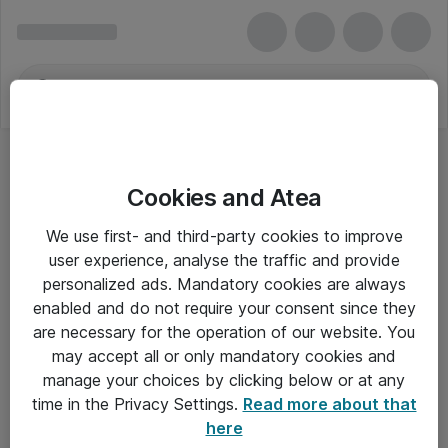
Cookies and Atea
We use first- and third-party cookies to improve
user experience, analyse the traffic and provide
personalized ads. Mandatory cookies are always
enabled and do not require your consent since they
are necessary for the operation of our website. You
may accept all or only mandatory cookies and
manage your choices by clicking below or at any
Om Atea
time in the Privacy Settings.
Read more about that
here
Nyhedsbrev