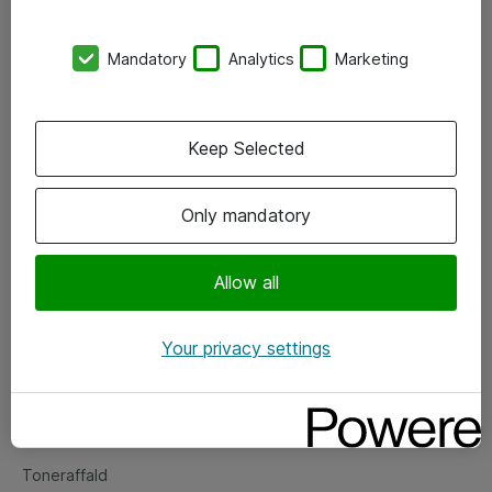
Kontorer
Mandatory
Analytics
Marketing
Events
Vore forretningsområder
Keep Selected
Om eShop
Only mandatory
Salgs- og leveringsbetingelser
Persondatapolitik
Allow all
Your privacy settings
Support
Fejlmelding
Returnering af produkter
Toneraffald