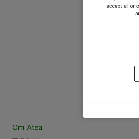
accept all or
a
Om Atea