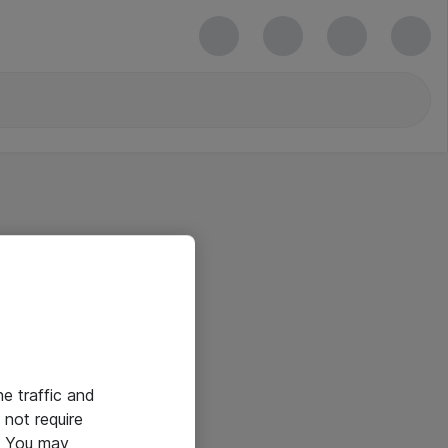
he traffic and
not require
e. You may