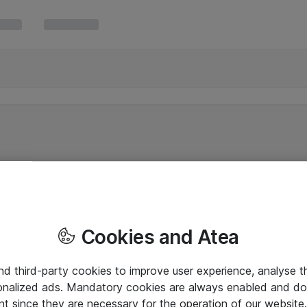
Cookies and Atea
and third-party cookies to improve user experience, analyse t
onalized ads. Mandatory cookies are always enabled and do 
nt since they are necessary for the operation of our websit