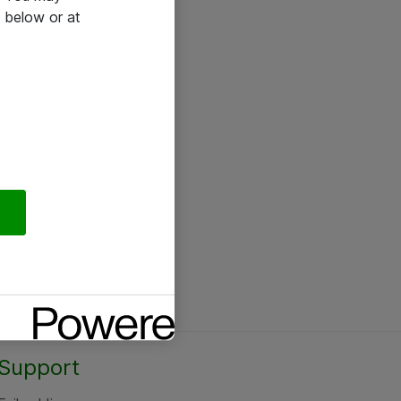
 below or at
Support