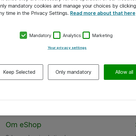
 only mandatory cookies and manage your choices by clicking
ny time in the Privacy Settings.
Read more about that here
Mandatory
Analytics
Marketing
Your privacy settings
Keep Selected
Only mandatory
Allow all
Om eShop