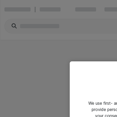
We use first- 
provide pers
your conse