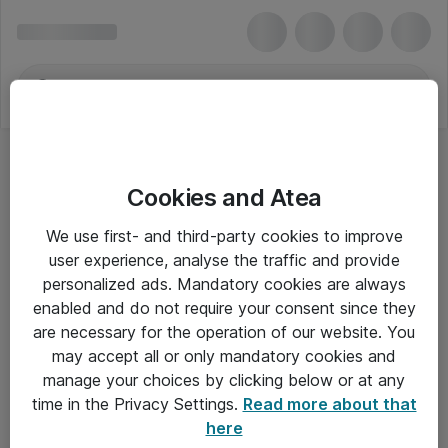
Cookies and Atea
Ringbind
We use first- and third-party cookies to improve
user experience, analyse the traffic and provide
personalized ads. Mandatory cookies are always
enabled and do not require your consent since they
Alle priser er eksklusiv moms
are necessary for the operation of our website. You
may accept all or only mandatory cookies and
manage your choices by clicking below or at any
Om Atea
time in the Privacy Settings.
Read more about that
here
Nyhedsbrev