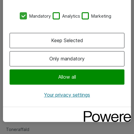
Kontorer
Mandatory
Analytics
Marketing
Events
Vore forretningsområder
Keep Selected
Om eShop
Only mandatory
Salgs- og leveringsbetingelser
Persondatapolitik
Allow all
Your privacy settings
Support
Fejlmelding
Returnering af produkter
Toneraffald