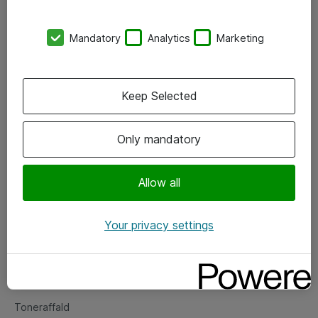
Kontorer
Mandatory
Analytics
Marketing
Events
Vore forretningsområder
Keep Selected
Om eShop
Only mandatory
Salgs- og leveringsbetingelser
Persondatapolitik
Allow all
Your privacy settings
Support
Fejlmelding
Returnering af produkter
Toneraffald