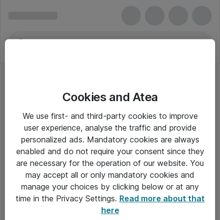
Cookies and Atea
Skilleblade og indekser
We use first- and third-party cookies to improve
user experience, analyse the traffic and provide
personalized ads. Mandatory cookies are always
enabled and do not require your consent since they
Alle priser er eksklusiv moms
are necessary for the operation of our website. You
may accept all or only mandatory cookies and
manage your choices by clicking below or at any
Om Atea
time in the Privacy Settings.
Read more about that
here
Nyhedsbrev