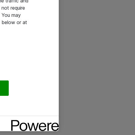
he traffic and
not require
e. You may
 below or at