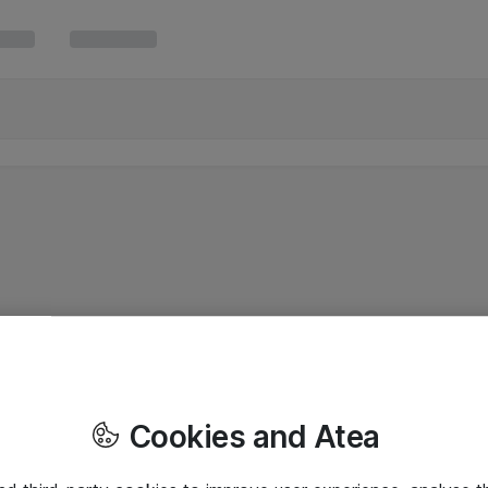
Cookies and Atea