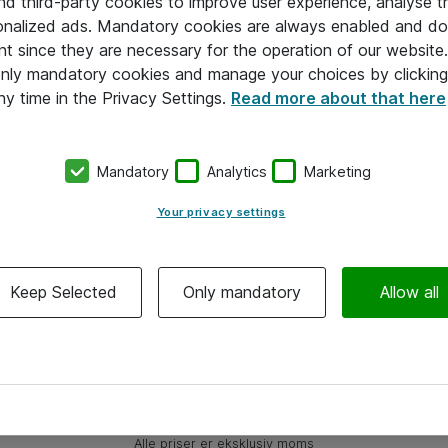
and third-party cookies to improve user experience, analyse t
onalized ads. Mandatory cookies are always enabled and do 
nt since they are necessary for the operation of our websit
 only mandatory cookies and manage your choices by clicking
ny time in the Privacy Settings.
Read more about that here
Mandatory
Analytics
Marketing
Your privacy settings
Keep Selected
Only mandatory
Allow all
Alle priser er eksklusiv moms