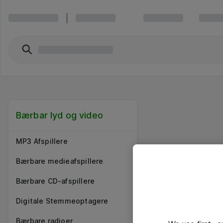
Bærbar lyd og video
MP3 Afspillere
Bærbare medieafspillere
Bærbare CD-afspillere
Digitale Stemmeoptagere
Bærbare radioer