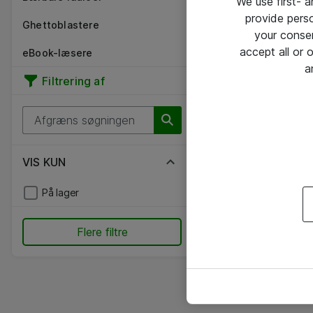
We use first- 
provide pers
Ghettoblastere
your conse
accept all or
eBook-læsere
a
Filtrering af
VIS KUN
På lager
Flere filtre