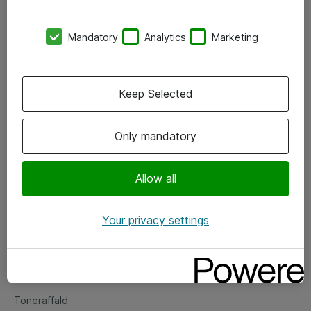
Kontorer
Mandatory
Analytics
Marketing
Events
Vore forretningsområder
Keep Selected
Om eShop
Only mandatory
Salgs- og leveringsbetingelser
Persondatapolitik
Allow all
Your privacy settings
Support
Fejlmelding
Returnering af produkter
Toneraffald