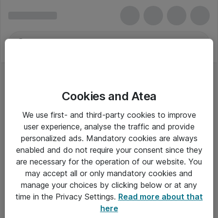
Cookies and Atea
Fjernsyn
We use first- and third-party cookies to improve
user experience, analyse the traffic and provide
personalized ads. Mandatory cookies are always
enabled and do not require your consent since they
Alle priser er eksklusiv moms
are necessary for the operation of our website. You
may accept all or only mandatory cookies and
manage your choices by clicking below or at any
Om Atea
time in the Privacy Settings.
Read more about that
here
Nyhedsbrev