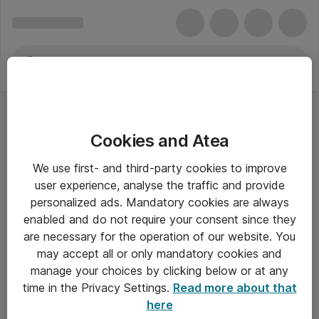
Cookies and Atea
Højttalere til offentlige taler
We use first- and third-party cookies to improve
user experience, analyse the traffic and provide
personalized ads. Mandatory cookies are always
enabled and do not require your consent since they
Alle priser er eksklusiv moms
are necessary for the operation of our website. You
may accept all or only mandatory cookies and
manage your choices by clicking below or at any
Om Atea
time in the Privacy Settings.
Read more about that
here
Nyhedsbrev