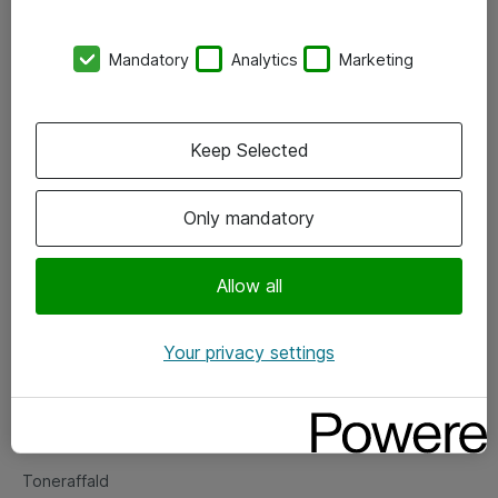
Kontorer
Mandatory
Analytics
Marketing
Events
Vore forretningsområder
Keep Selected
Om eShop
Only mandatory
Salgs- og leveringsbetingelser
Persondatapolitik
Allow all
Your privacy settings
Support
Fejlmelding
Returnering af produkter
Toneraffald