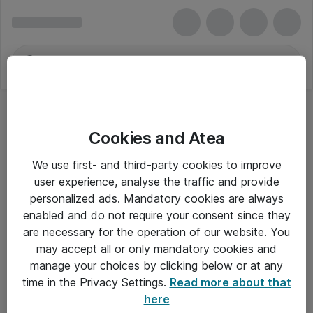
Cookies and Atea
Højttalertilbehør
We use first- and third-party cookies to improve
user experience, analyse the traffic and provide
personalized ads. Mandatory cookies are always
enabled and do not require your consent since they
Alle priser er eksklusiv moms
are necessary for the operation of our website. You
may accept all or only mandatory cookies and
manage your choices by clicking below or at any
Om Atea
time in the Privacy Settings.
Read more about that
here
Nyhedsbrev