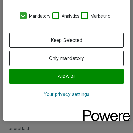
Kontorer
Mandatory
Analytics
Marketing
Events
Vore forretningsområder
Keep Selected
Om eShop
Only mandatory
Salgs- og leveringsbetingelser
Persondatapolitik
Allow all
Your privacy settings
Support
Fejlmelding
Returnering af produkter
Toneraffald