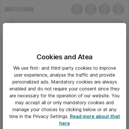
Cookies and Atea
Blu-Ray Afspillere
We use first- and third-party cookies to improve
user experience, analyse the traffic and provide
personalized ads. Mandatory cookies are always
enabled and do not require your consent since they
Alle priser er eksklusiv moms
are necessary for the operation of our website. You
may accept all or only mandatory cookies and
manage your choices by clicking below or at any
Om Atea
time in the Privacy Settings.
Read more about that
here
Nyhedsbrev