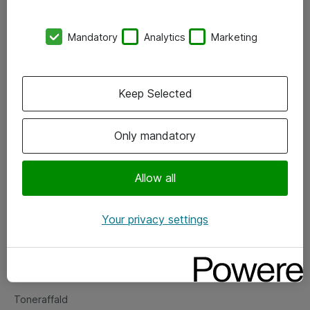
Kontorer
Mandatory
Analytics
Marketing
Events
Vore forretningsområder
Keep Selected
Om eShop
Only mandatory
Salgs- og leveringsbetingelser
Persondatapolitik
Allow all
Your privacy settings
Support
Fejlmelding
Returnering af produkter
Toneraffald