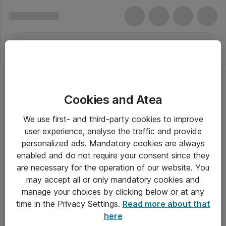
Cookies and Atea
Forstærkere
We use first- and third-party cookies to improve
user experience, analyse the traffic and provide
personalized ads. Mandatory cookies are always
enabled and do not require your consent since they
Alle priser er eksklusiv moms
are necessary for the operation of our website. You
may accept all or only mandatory cookies and
manage your choices by clicking below or at any
Om Atea
time in the Privacy Settings.
Read more about that
here
Nyhedsbrev