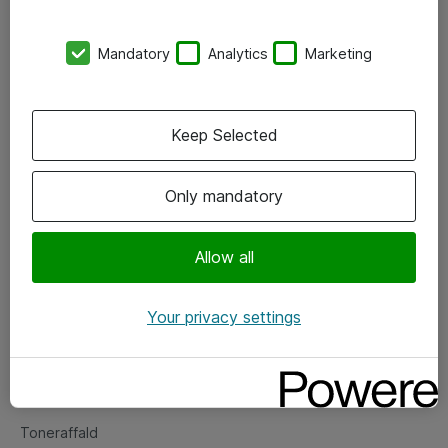
Kontorer
Mandatory
Analytics
Marketing
Events
Vore forretningsområder
Keep Selected
Om eShop
Only mandatory
Salgs- og leveringsbetingelser
Persondatapolitik
Allow all
Your privacy settings
Support
Fejlmelding
Returnering af produkter
Toneraffald