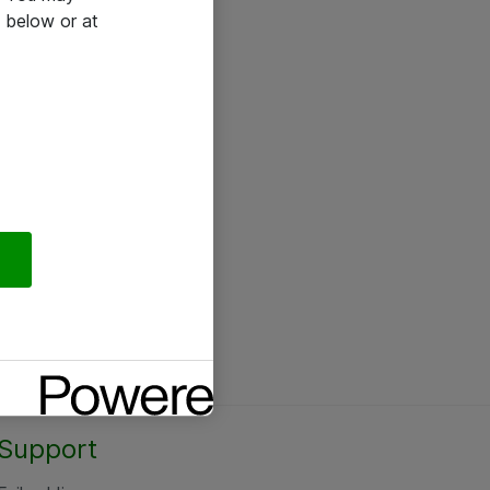
 below or at
Support