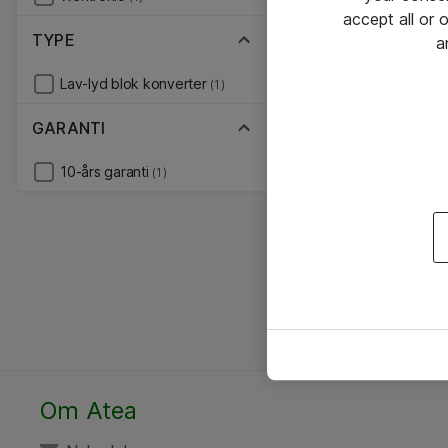
accept all or
TYPE
a
Lav-lyd blok konverter
(1)
GARANTI
10-års garanti
(1)
Om Atea