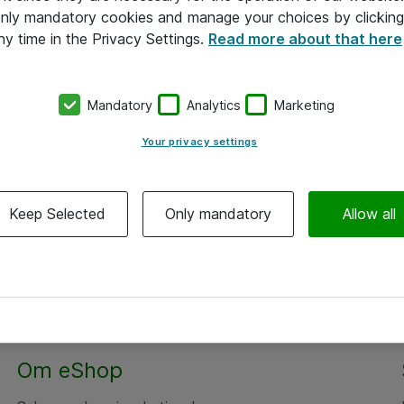
 only mandatory cookies and manage your choices by clicking
ny time in the Privacy Settings.
Read more about that here
Mandatory
Analytics
Marketing
Your privacy settings
Keep Selected
Only mandatory
Allow all
Alle priser er eksklusiv moms
Om eShop