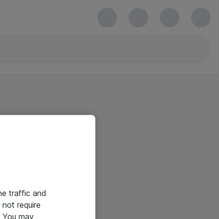
he traffic and
not require
e. You may