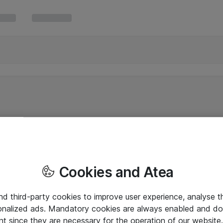
Cookies and Atea
and third-party cookies to improve user experience, analyse t
onalized ads. Mandatory cookies are always enabled and do 
nt since they are necessary for the operation of our websit