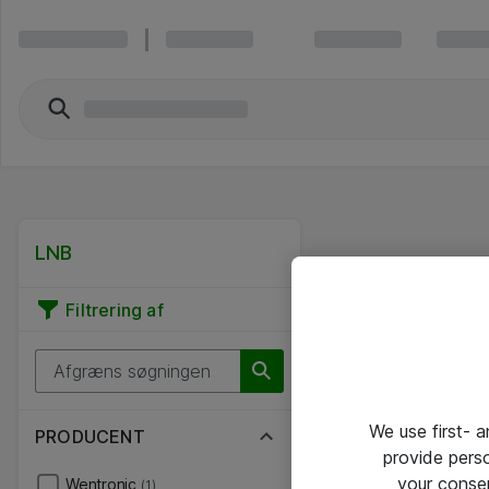
LNB
Filtrering af
We use first- 
PRODUCENT
provide pers
your conse
Wentronic
(1)