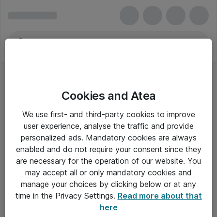
Cookies and Atea
Hovedtelefoner - Lenovo
We use first- and third-party cookies to improve
user experience, analyse the traffic and provide
personalized ads. Mandatory cookies are always
enabled and do not require your consent since they
Alle priser er eksklusiv moms
are necessary for the operation of our website. You
may accept all or only mandatory cookies and
manage your choices by clicking below or at any
Om Atea
time in the Privacy Settings.
Read more about that
here
Nyhedsbrev