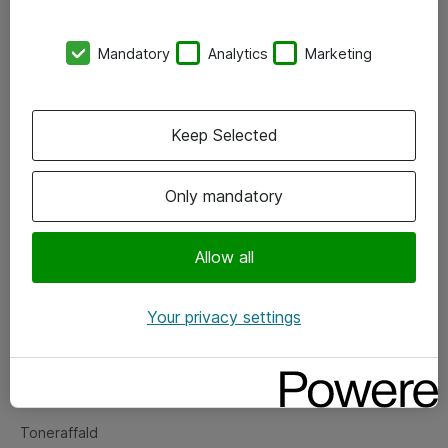
Kontorer
Mandatory
Analytics
Marketing
Events
Vore forretningsområder
Keep Selected
Om eShop
Only mandatory
Salgs- og leveringsbetingelser
Persondatapolitik
Allow all
Your privacy settings
Support
Fejlmelding
Returnering af produkter
Toneraffald