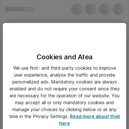
Cookies and Atea
Hovedtelefoner - Samsung
We use first- and third-party cookies to improve
user experience, analyse the traffic and provide
personalized ads. Mandatory cookies are always
enabled and do not require your consent since they
Alle priser er eksklusiv moms
are necessary for the operation of our website. You
may accept all or only mandatory cookies and
manage your choices by clicking below or at any
Om Atea
time in the Privacy Settings.
Read more about that
here
Nyhedsbrev