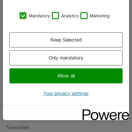
Kontorer
Mandatory
Analytics
Marketing
Events
Vore forretningsområder
Keep Selected
Om eShop
Only mandatory
Salgs- og leveringsbetingelser
Persondatapolitik
Allow all
Your privacy settings
Support
Fejlmelding
Returnering af produkter
Toneraffald