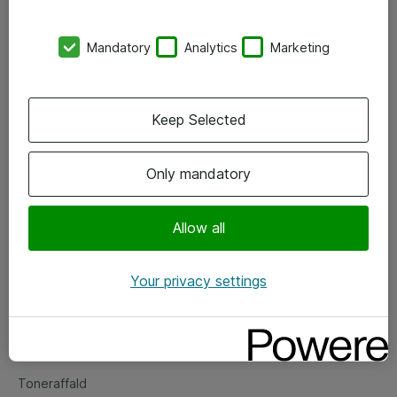
Kontorer
Mandatory
Analytics
Marketing
Events
Vore forretningsområder
Keep Selected
Om eShop
Only mandatory
Salgs- og leveringsbetingelser
Persondatapolitik
Allow all
Your privacy settings
Support
Fejlmelding
Returnering af produkter
Toneraffald