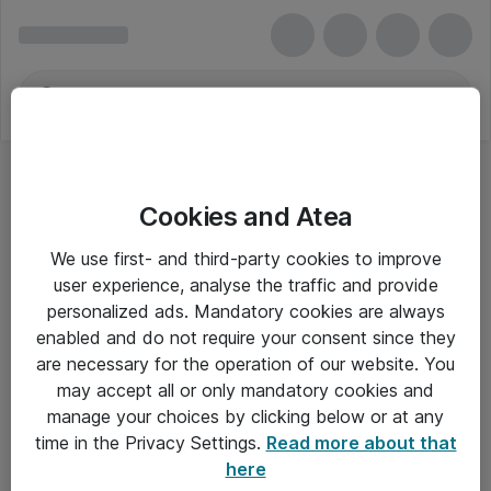
Cookies and Atea
Hovedtelefoner - EPOS
We use first- and third-party cookies to improve
user experience, analyse the traffic and provide
personalized ads. Mandatory cookies are always
enabled and do not require your consent since they
Alle priser er eksklusiv moms
are necessary for the operation of our website. You
may accept all or only mandatory cookies and
manage your choices by clicking below or at any
Om Atea
time in the Privacy Settings.
Read more about that
here
Nyhedsbrev