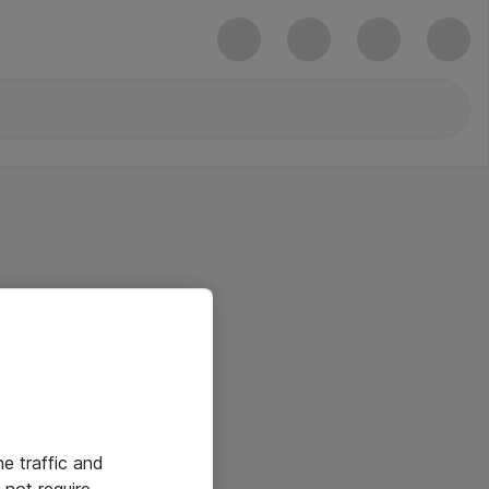
he traffic and