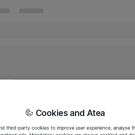
Cookies and Atea
and third-party cookies to improve user experience, analyse t