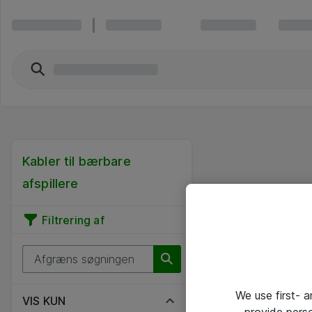
Kabler til bærbare
afspillere
Filtrering af
We use first- 
VIS KUN