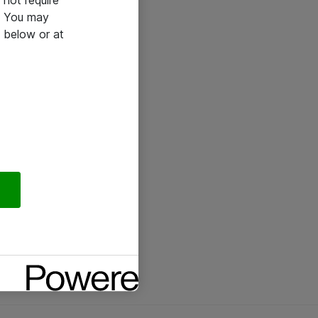
not require
e. You may
 below or at