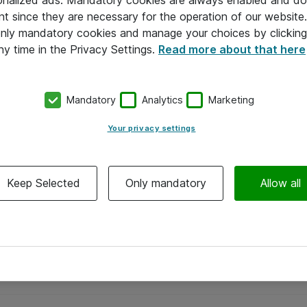
onalized ads. Mandatory cookies are always enabled and do 
nt since they are necessary for the operation of our websit
 only mandatory cookies and manage your choices by clicking
ny time in the Privacy Settings.
Read more about that here
Mandatory
Analytics
Marketing
Your privacy settings
Keep Selected
Only mandatory
Allow all
Alle priser er eksklusiv moms