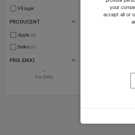
provide pers
your conse
På lager
accept all or
PRODUCENT
a
Apple
(4)
Belkin
(1)
PRIS (DKK)
-
Pris (DKK)