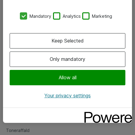
Kontorer
Mandatory
Analytics
Marketing
Events
Vore forretningsområder
Keep Selected
Om eShop
Only mandatory
Salgs- og leveringsbetingelser
Persondatapolitik
Allow all
Your privacy settings
Support
Fejlmelding
Returnering af produkter
Toneraffald