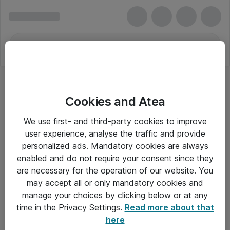
Cookies and Atea
TV og monitorstativer
We use first- and third-party cookies to improve
user experience, analyse the traffic and provide
personalized ads. Mandatory cookies are always
enabled and do not require your consent since they
Alle priser er eksklusiv moms
are necessary for the operation of our website. You
may accept all or only mandatory cookies and
manage your choices by clicking below or at any
Om Atea
time in the Privacy Settings.
Read more about that
here
Nyhedsbrev