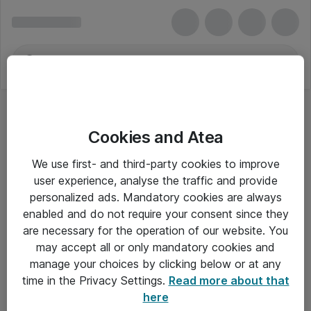
Cookies and Atea
OKI-tonerpatroner
We use first- and third-party cookies to improve
user experience, analyse the traffic and provide
personalized ads. Mandatory cookies are always
enabled and do not require your consent since they
Alle priser er eksklusiv moms
are necessary for the operation of our website. You
may accept all or only mandatory cookies and
manage your choices by clicking below or at any
Om Atea
time in the Privacy Settings.
Read more about that
here
Nyhedsbrev