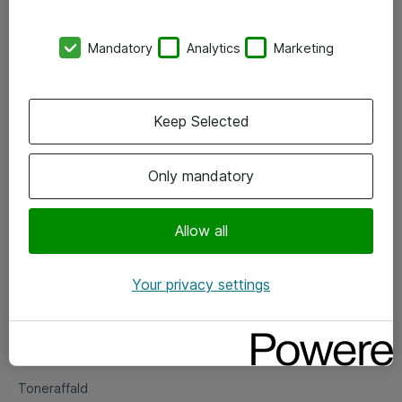
Kontorer
Mandatory
Analytics
Marketing
Events
Vore forretningsområder
Keep Selected
Om eShop
Only mandatory
Salgs- og leveringsbetingelser
Persondatapolitik
Allow all
Your privacy settings
Support
Fejlmelding
Returnering af produkter
Toneraffald