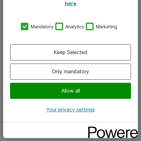
here
Om Atea
Nyhedsbrev
Mandatory
Analytics
Marketing
Kontorer
Events
Keep Selected
Vore forretningsområder
Only mandatory
Om eShop
Salgs- og leveringsbetingelser
Allow all
Persondatapolitik
Your privacy settings
Support
Fejlmelding