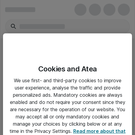
Acrobat Sign Solutions for enterprise
Cookies and Atea
[COM] per User Multi European Languages
(prev. EU English)
We use first- and third-party cookies to improve
user experience, analyse the traffic and provide
personalized ads. Mandatory cookies are always
enabled and do not require your consent since they
are necessary for the operation of our website. You
Alle priser er eksklusiv moms
may accept all or only mandatory cookies and
manage your choices by clicking below or at any
time in the Privacy Settings.
Read more about that