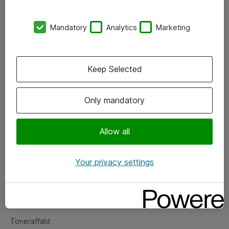
Kontorer
Mandatory
Analytics
Marketing
Events
Vore forretningsområder
Keep Selected
Om eShop
Only mandatory
Salgs- og leveringsbetingelser
Persondatapolitik
Allow all
Your privacy settings
Support
Fejlmelding
Returnering af produkter
Toneraffald