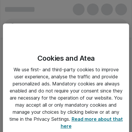
Cookies and Atea
Skype for Business Online (Plan 2)
We use first- and third-party cookies to improve
user experience, analyse the traffic and provide
personalized ads. Mandatory cookies are always
enabled and do not require your consent since they
Alle priser er eksklusiv moms
are necessary for the operation of our website. You
may accept all or only mandatory cookies and
manage your choices by clicking below or at any
Om Atea
time in the Privacy Settings.
Read more about that
here
Nyhedsbrev