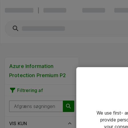
Azure Information
Protection Premium P2
Filtrering af
We use first- 
provide pers
VIS KUN
your conse