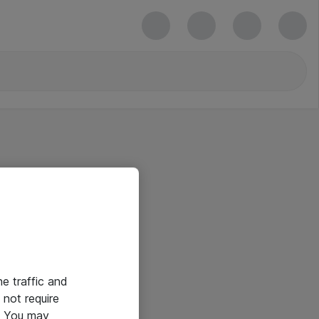
he traffic and
not require
e. You may