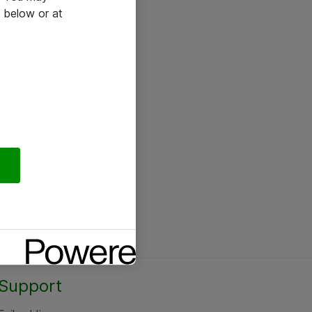
 below or at
Support