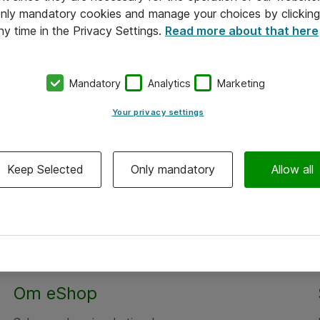
 only mandatory cookies and manage your choices by clicking
ny time in the Privacy Settings.
Read more about that here
Mandatory
Analytics
Marketing
Your privacy settings
Keep Selected
Only mandatory
Allow all
Alle priser er eksklusiv moms
Om eShop