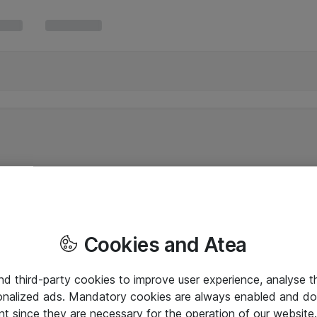
Cookies and Atea
and third-party cookies to improve user experience, analyse t
onalized ads. Mandatory cookies are always enabled and do 
nt since they are necessary for the operation of our websit