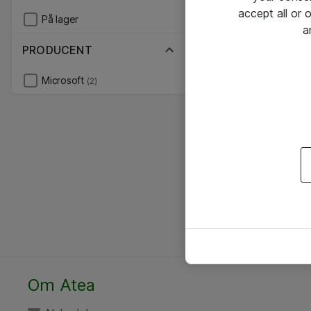
accept all or
På lager
a
PRODUCENT
Microsoft
(2)
Om Atea