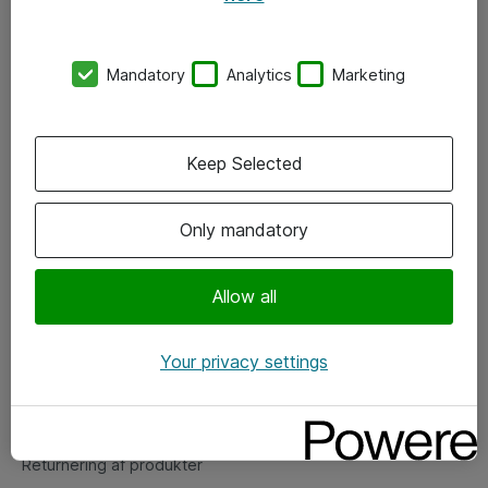
Nyhedsbrev
Kontorer
Mandatory
Analytics
Marketing
Events
Vore forretningsområder
Keep Selected
Om eShop
Only mandatory
Salgs- og leveringsbetingelser
Allow all
Persondatapolitik
Your privacy settings
Support
Fejlmelding
Returnering af produkter