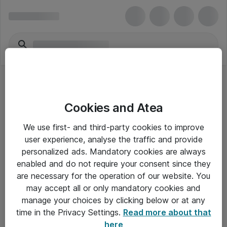
Dynamics 365 Customer Service Voice
Cookies and Atea
Channel Add-in
We use first- and third-party cookies to improve
user experience, analyse the traffic and provide
personalized ads. Mandatory cookies are always
enabled and do not require your consent since they
are necessary for the operation of our website. You
Alle priser er eksklusiv moms
may accept all or only mandatory cookies and
manage your choices by clicking below or at any
time in the Privacy Settings.
Read more about that
Om Atea
here