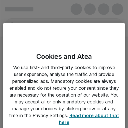
Cookies and Atea
Dynamics 365 Remote Assist for Faculty
We use first- and third-party cookies to improve
user experience, analyse the traffic and provide
personalized ads. Mandatory cookies are always
enabled and do not require your consent since they
Alle priser er eksklusiv moms
are necessary for the operation of our website. You
may accept all or only mandatory cookies and
manage your choices by clicking below or at any
Om Atea
time in the Privacy Settings.
Read more about that
here
Nyhedsbrev