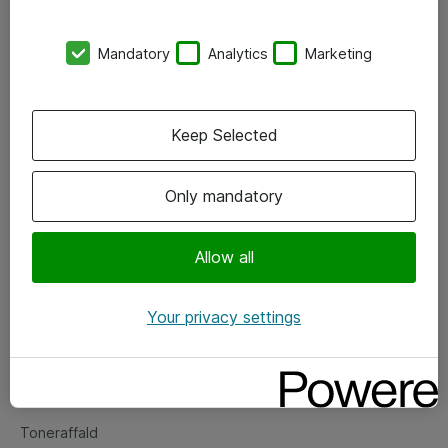
Kontorer
Mandatory
Analytics
Marketing
Events
Vore forretningsområder
Keep Selected
Om eShop
Only mandatory
Salgs- og leveringsbetingelser
Persondatapolitik
Allow all
Your privacy settings
Support
Fejlmelding
Returnering af produkter
Toneraffald