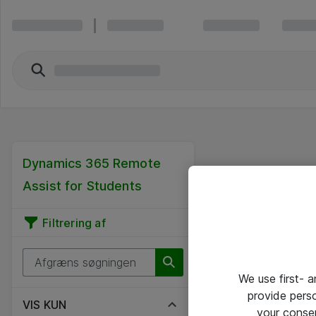
Dynamics 365 Remote
Assist for Students
Filtrering af
We use first- 
provide pers
VIS KUN
your conse