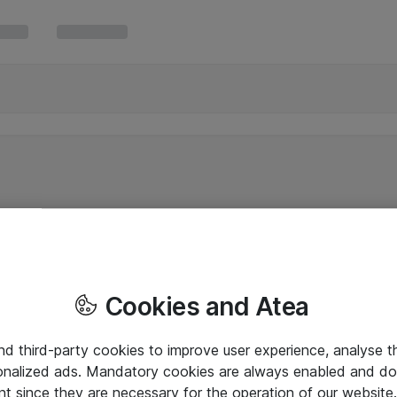
Cookies and Atea
and third-party cookies to improve user experience, analyse t
onalized ads. Mandatory cookies are always enabled and do 
nt since they are necessary for the operation of our websit