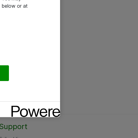
 below or at
Support