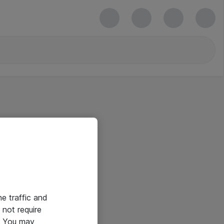
he traffic and
not require
e. You may