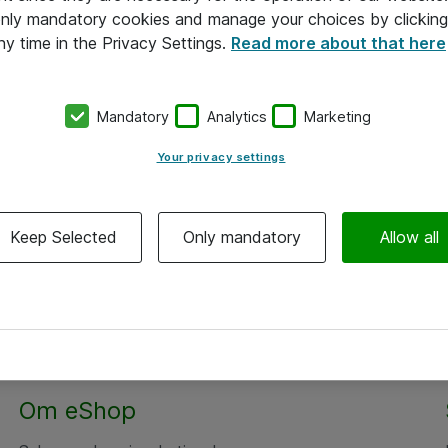
 only mandatory cookies and manage your choices by clicking
ny time in the Privacy Settings.
Read more about that here
Mandatory
Analytics
Marketing
Your privacy settings
Keep Selected
Only mandatory
Allow all
Alle priser er eksklusiv moms
Om eShop