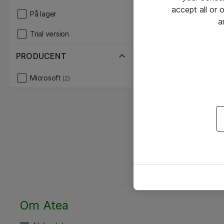
accept all or
På lager
a
Trial version
PRODUCENT
Microsoft
(2)
Om Atea