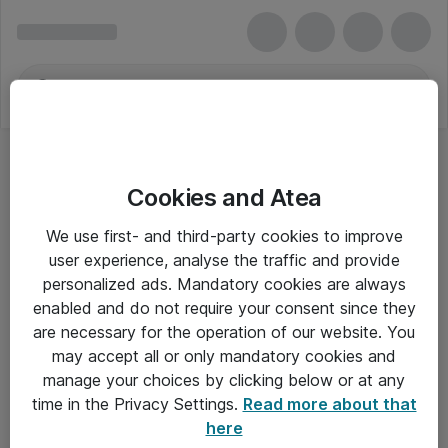
Cookies and Atea
Dynamics 365 Guides for Faculty
We use first- and third-party cookies to improve
user experience, analyse the traffic and provide
personalized ads. Mandatory cookies are always
enabled and do not require your consent since they
Alle priser er eksklusiv moms
are necessary for the operation of our website. You
may accept all or only mandatory cookies and
manage your choices by clicking below or at any
Om Atea
time in the Privacy Settings.
Read more about that
here
Nyhedsbrev