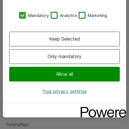
Kontorer
Mandatory
Analytics
Marketing
Events
Vore forretningsområder
Keep Selected
Om eShop
Only mandatory
Salgs- og leveringsbetingelser
Persondatapolitik
Allow all
Your privacy settings
Support
Fejlmelding
Returnering af produkter
Toneraffald