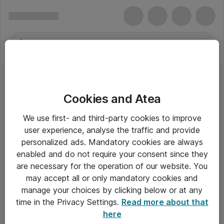
Cookies and Atea
Bærbar - Dell
We use first- and third-party cookies to improve
user experience, analyse the traffic and provide
personalized ads. Mandatory cookies are always
enabled and do not require your consent since they
Alle priser er eksklusiv moms
are necessary for the operation of our website. You
may accept all or only mandatory cookies and
manage your choices by clicking below or at any
Om Atea
time in the Privacy Settings.
Read more about that
here
Nyhedsbrev