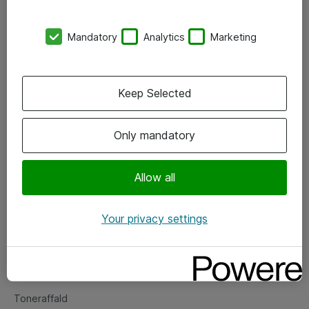
Kontorer
Mandatory
Analytics
Marketing
Events
Vore forretningsområder
Keep Selected
Om eShop
Only mandatory
Salgs- og leveringsbetingelser
Persondatapolitik
Allow all
Your privacy settings
Support
Fejlmelding
Returnering af produkter
Toneraffald