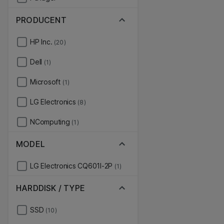
PRODUCENT
HP Inc.
(20)
Dell
(1)
Microsoft
(1)
LG Electronics
(8)
NComputing
(1)
MODEL
LG Electronics CQ601I-2P
(1)
HARDDISK / TYPE
SSD
(10)