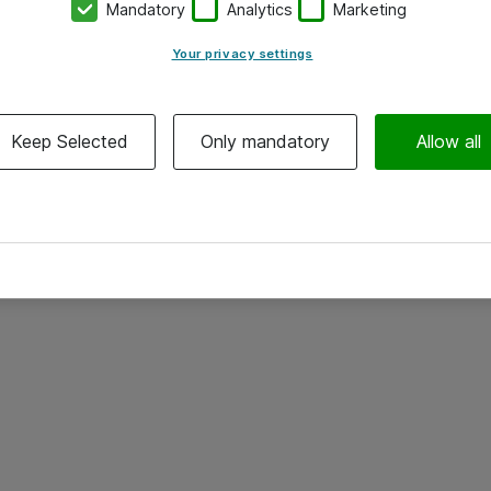
Mandatory
Analytics
Marketing
Your privacy settings
Keep Selected
Only mandatory
Allow all