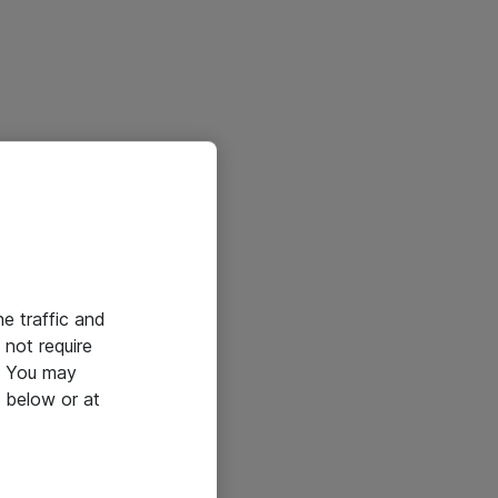
he traffic and
not require
e. You may
 below or at