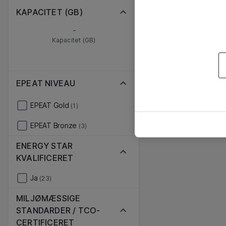
KAPACITET (GB)
-
Kapacitet (GB)
EPEAT NIVEAU
EPEAT Gold
(1)
EPEAT Bronze
(3)
ENERGY STAR
KVALIFICERET
Ja
(23)
MILJØMÆSSIGE
STANDARDER / TCO-
CERTIFICERET