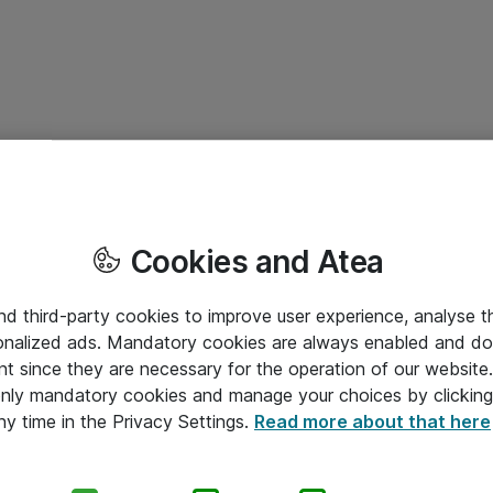
Cookies and Atea
and third-party cookies to improve user experience, analyse t
onalized ads. Mandatory cookies are always enabled and do 
nt since they are necessary for the operation of our websit
 only mandatory cookies and manage your choices by clicking
ny time in the Privacy Settings.
Read more about that here