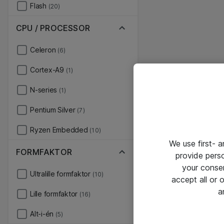
Flash
(20)
CPU / PROCESSOR
Celeron
(6)
Cortex-A9
(1)
N-series
(1)
Pentium Silver
(7)
Ryzen Embedded
(10)
We use first- 
FORMFAKTOR
provide pers
your conse
Ultralille formfaktor
(10)
accept all or
a
Lille formfaktor
(16)
Alt-i-én
(5)