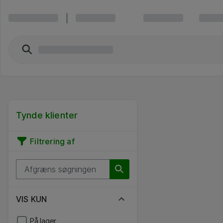
Tynde klienter
Filtrering af
VIS KUN
På lager