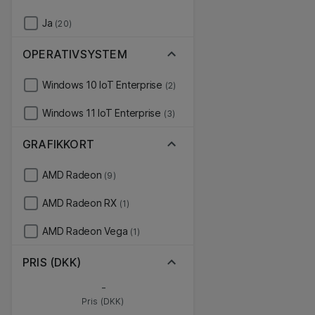
Ja
(20)
OPERATIVSYSTEM
Windows 10 IoT Enterprise
(2)
Windows 11 IoT Enterprise
(3)
GRAFIKKORT
AMD Radeon
(9)
AMD Radeon RX
(1)
AMD Radeon Vega
(1)
PRIS (DKK)
-
Pris (DKK)