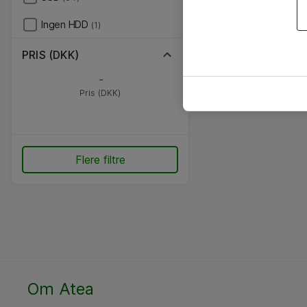
Ingen HDD
(1)
PRIS (DKK)
-
Pris (DKK)
Flere filtre
Om Atea