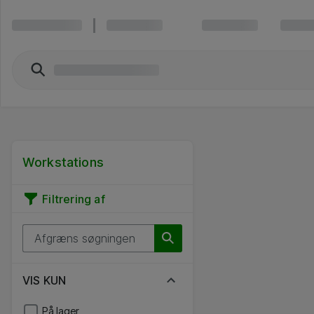
Workstations
Filtrering af
VIS KUN
På lager