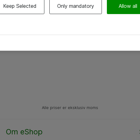
Keep Selected
Only mandatory
Allow all
Alle priser er eksklusiv moms
Om eShop