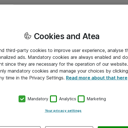
Cookies and Atea
and third-party cookies to improve user experience, analyse t
onalized ads. Mandatory cookies are always enabled and do 
nt since they are necessary for the operation of our websit
 only mandatory cookies and manage your choices by clicking
ny time in the Privacy Settings.
Read more about that here
Mandatory
Analytics
Marketing
Your privacy settings