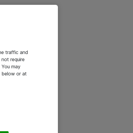
he traffic and
not require
e. You may
 below or at