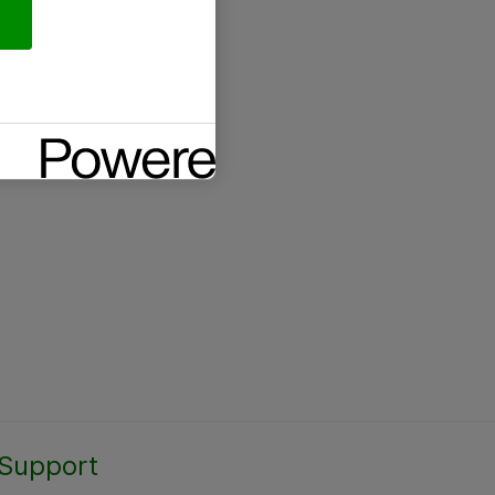
Support