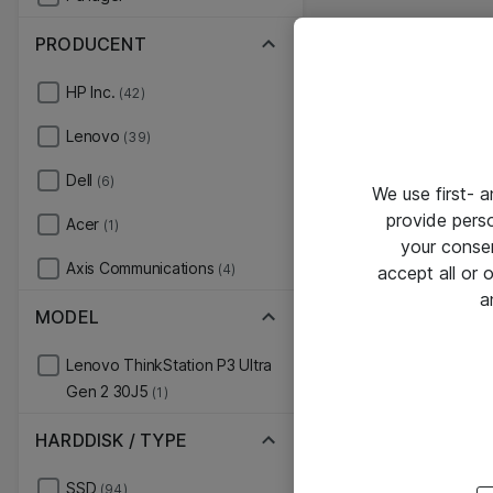
PRODUCENT
HP Inc.
(42)
Lenovo
(39)
Dell
(6)
We use first- 
provide pers
Acer
(1)
your conse
Axis Communications
(4)
accept all or
a
MODEL
Lenovo ThinkStation P3 Ultra
Gen 2 30J5
(1)
HARDDISK / TYPE
SSD
(94)