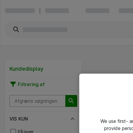
Kundedisplay
Filtrering af
VIS KUN
We use first- 
provide pers
På lager