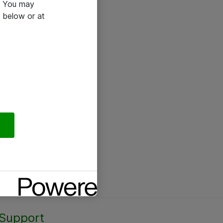
e. You may
 below or at
Support