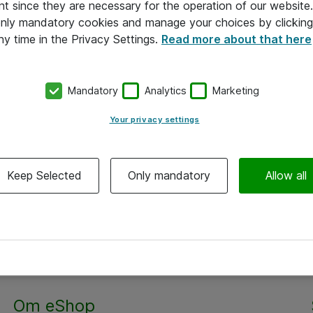
nt since they are necessary for the operation of our websit
 only mandatory cookies and manage your choices by clicking
ny time in the Privacy Settings.
Read more about that here
Mandatory
Analytics
Marketing
Your privacy settings
Keep Selected
Only mandatory
Allow all
Alle priser er eksklusiv moms
Om eShop