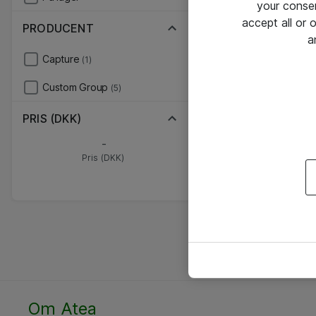
your conse
accept all or
PRODUCENT
a
Capture
(1)
Custom Group
(5)
PRIS (DKK)
-
Pris (DKK)
Om Atea