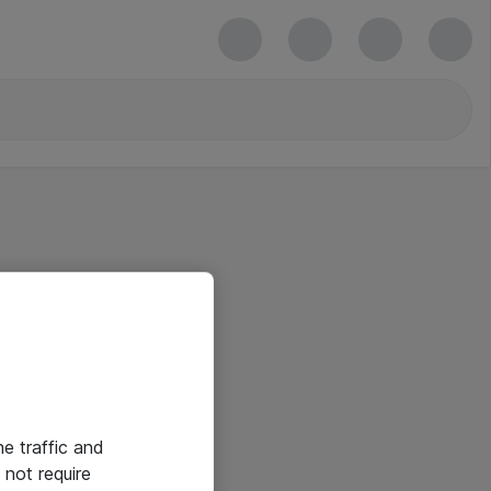
he traffic and
not require