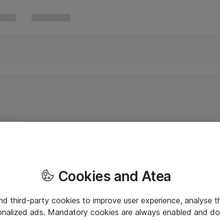
Cookies and Atea
and third-party cookies to improve user experience, analyse t
onalized ads. Mandatory cookies are always enabled and do 