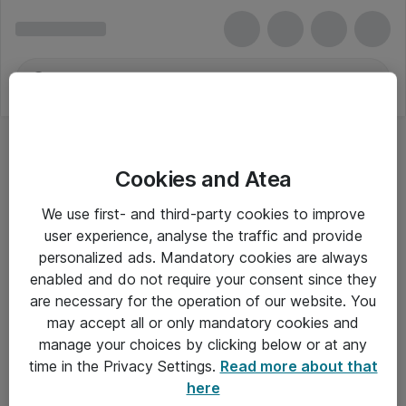
Cookies and Atea
Kameraobjektiver
We use first- and third-party cookies to improve
user experience, analyse the traffic and provide
personalized ads. Mandatory cookies are always
enabled and do not require your consent since they
Alle priser er eksklusiv moms
are necessary for the operation of our website. You
may accept all or only mandatory cookies and
manage your choices by clicking below or at any
Om Atea
time in the Privacy Settings.
Read more about that
here
Nyhedsbrev