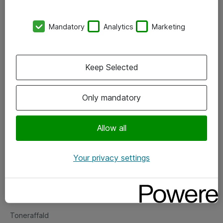
Kontorer
Mandatory
Analytics
Marketing
Events
Vore forretningsområder
Keep Selected
Om eShop
Only mandatory
Salgs- og leveringsbetingelser
Persondatapolitik
Allow all
Your privacy settings
Support
Fejlmelding
Returnering af produkter
Toneraffald