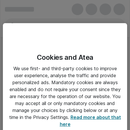
Cookies and Atea
Kamerarengøring
We use first- and third-party cookies to improve
user experience, analyse the traffic and provide
personalized ads. Mandatory cookies are always
enabled and do not require your consent since they
Alle priser er eksklusiv moms
are necessary for the operation of our website. You
may accept all or only mandatory cookies and
manage your choices by clicking below or at any
Om Atea
time in the Privacy Settings.
Read more about that
here
Nyhedsbrev