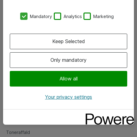
Kontorer
Mandatory
Analytics
Marketing
Events
Vore forretningsområder
Keep Selected
Om eShop
Only mandatory
Salgs- og leveringsbetingelser
Persondatapolitik
Allow all
Your privacy settings
Support
Fejlmelding
Returnering af produkter
Toneraffald