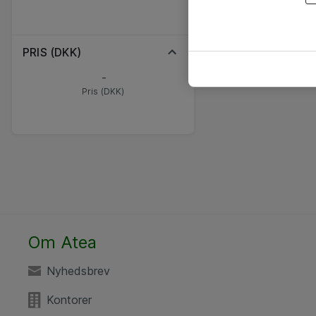
PRIS (DKK)
-
Pris (DKK)
Om Atea
Nyhedsbrev
Kontorer