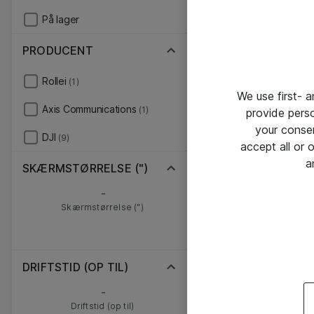
På lager
PRODUCENT
Rollei
(1)
We use first- 
Axis Communications
(1)
provide pers
your conse
DJI
(9)
accept all or
a
SKÆRMSTØRRELSE (")
-
Skærmstørrelse (")
DRIFTSTID (OP TIL)
-
Driftstid (op til)