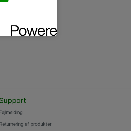
Support
Fejlmelding
Returnering af produkter