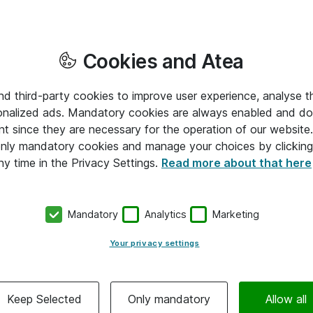
Cookies and Atea
and third-party cookies to improve user experience, analyse t
onalized ads. Mandatory cookies are always enabled and do 
nt since they are necessary for the operation of our websit
 only mandatory cookies and manage your choices by clicking
ny time in the Privacy Settings.
Read more about that here
Mandatory
Analytics
Marketing
Your privacy settings
Keep Selected
Only mandatory
Allow all