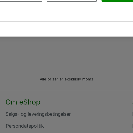
Alle priser er eksklusiv moms
Om eShop
Salgs- og leveringsbetingelser
Persondatapolitik