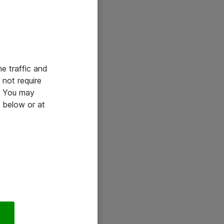
he traffic and
not require
e. You may
 below or at