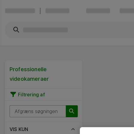
Professionelle
videokameraer
Filtrering af
VIS KUN