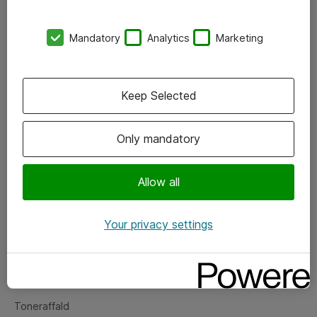
Kontorer
Mandatory
Analytics
Marketing
Events
Vore forretningsområder
Keep Selected
Om eShop
Only mandatory
Salgs- og leveringsbetingelser
Persondatapolitik
Allow all
Your privacy settings
Support
Fejlmelding
Returnering af produkter
Toneraffald