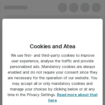
Cookies and Atea
Andre bøger og manualer
We use first- and third-party cookies to improve
user experience, analyse the traffic and provide
personalized ads. Mandatory cookies are always
enabled and do not require your consent since they
Alle priser er eksklusiv moms
are necessary for the operation of our website. You
may accept all or only mandatory cookies and
manage your choices by clicking below or at any
Om Atea
time in the Privacy Settings.
Read more about that
here
Nyhedsbrev