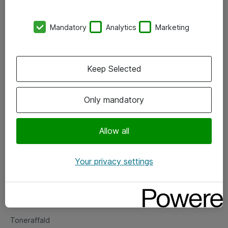
Kontorer
Mandatory
Analytics
Marketing
Events
Vore forretningsområder
Keep Selected
Om eShop
Only mandatory
Salgs- og leveringsbetingelser
Persondatapolitik
Allow all
Your privacy settings
Support
Fejlmelding
Returnering af produkter
Toneraffald