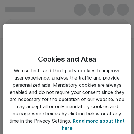
Cookies and Atea
Specifikke Kufferter
We use first- and third-party cookies to improve
user experience, analyse the traffic and provide
personalized ads. Mandatory cookies are always
enabled and do not require your consent since they
Alle priser er eksklusiv moms
are necessary for the operation of our website. You
may accept all or only mandatory cookies and
manage your choices by clicking below or at any
Om Atea
time in the Privacy Settings.
Read more about that
here
Nyhedsbrev