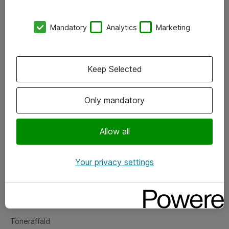
Kontorer
Mandatory
Analytics
Marketing
Events
Vore forretningsområder
Keep Selected
Om eShop
Only mandatory
Salgs- og leveringsbetingelser
Persondatapolitik
Allow all
Your privacy settings
Support
Fejlmelding
Returnering af produkter
Toneraffald