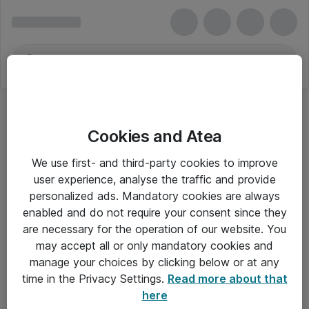
Cookies and Atea
Lagringskabler
We use first- and third-party cookies to improve
user experience, analyse the traffic and provide
personalized ads. Mandatory cookies are always
enabled and do not require your consent since they
Alle priser er eksklusiv moms
are necessary for the operation of our website. You
may accept all or only mandatory cookies and
manage your choices by clicking below or at any
Om Atea
time in the Privacy Settings.
Read more about that
here
Nyhedsbrev