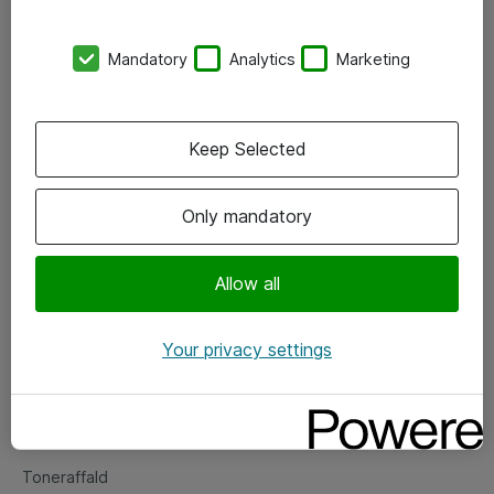
Kontorer
Mandatory
Analytics
Marketing
Events
Vore forretningsområder
Keep Selected
Om eShop
Only mandatory
Salgs- og leveringsbetingelser
Persondatapolitik
Allow all
Your privacy settings
Support
Fejlmelding
Returnering af produkter
Toneraffald