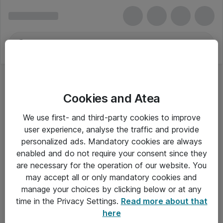
Cookies and Atea
Serielle Kabler
We use first- and third-party cookies to improve
user experience, analyse the traffic and provide
personalized ads. Mandatory cookies are always
enabled and do not require your consent since they
Alle priser er eksklusiv moms
are necessary for the operation of our website. You
may accept all or only mandatory cookies and
manage your choices by clicking below or at any
Om Atea
time in the Privacy Settings.
Read more about that
here
Nyhedsbrev