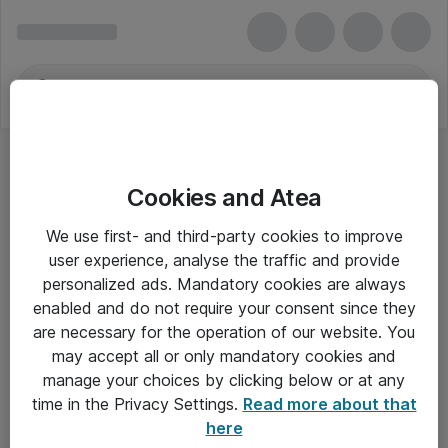
Cookies and Atea
KVM
We use first- and third-party cookies to improve
user experience, analyse the traffic and provide
personalized ads. Mandatory cookies are always
enabled and do not require your consent since they
Alle priser er eksklusiv moms
are necessary for the operation of our website. You
may accept all or only mandatory cookies and
manage your choices by clicking below or at any
Om Atea
time in the Privacy Settings.
Read more about that
here
Nyhedsbrev