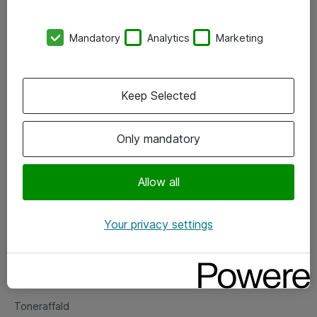
Kontorer
Mandatory
Analytics
Marketing
Events
Vore forretningsområder
Keep Selected
Om eShop
Only mandatory
Salgs- og leveringsbetingelser
Persondatapolitik
Allow all
Your privacy settings
Support
Fejlmelding
Returnering af produkter
Toneraffald