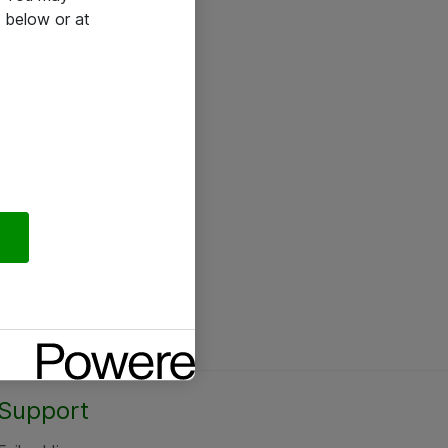
 below or at
Support