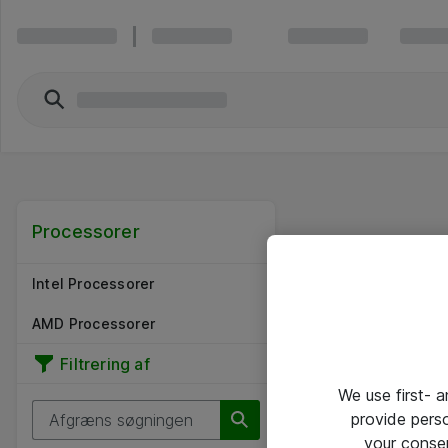
Processorer
Intel Processorer
AMD Processorer
Filtrering af
We use first- 
provide pers
your conse