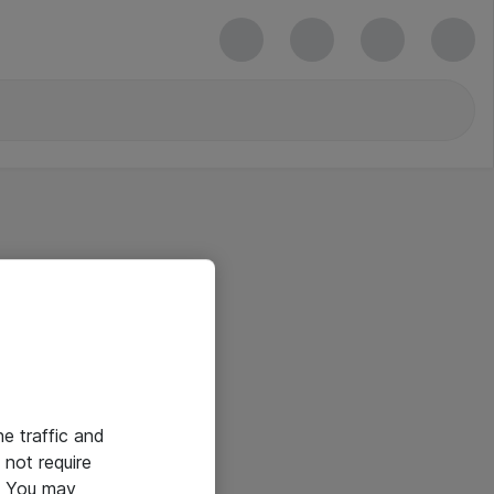
he traffic and
not require
e. You may