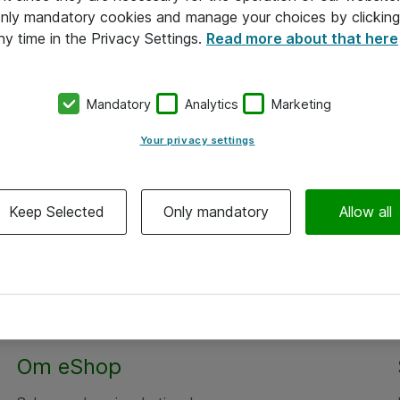
 only mandatory cookies and manage your choices by clicking
ny time in the Privacy Settings.
Read more about that here
Mandatory
Analytics
Marketing
Your privacy settings
Keep Selected
Only mandatory
Allow all
Alle priser er eksklusiv moms
Om eShop