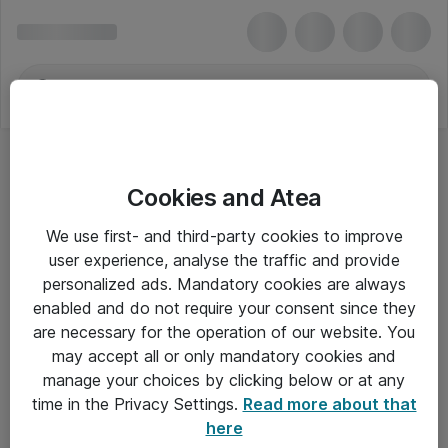
Cookies and Atea
EPS Strømforsyninger
We use first- and third-party cookies to improve
user experience, analyse the traffic and provide
personalized ads. Mandatory cookies are always
enabled and do not require your consent since they
Alle priser er eksklusiv moms
are necessary for the operation of our website. You
may accept all or only mandatory cookies and
manage your choices by clicking below or at any
Om Atea
time in the Privacy Settings.
Read more about that
here
Nyhedsbrev