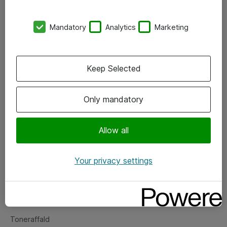
Kontorer
Mandatory
Analytics
Marketing
Events
Vore forretningsområder
Keep Selected
Om eShop
Only mandatory
Salgs- og leveringsbetingelser
Persondatapolitik
Allow all
Your privacy settings
Support
Fejlmelding
Returnering af produkter
Toneraffald