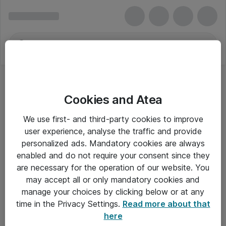
Cookies and Atea
Mus - Apple
We use first- and third-party cookies to improve
user experience, analyse the traffic and provide
personalized ads. Mandatory cookies are always
enabled and do not require your consent since they
Alle priser er eksklusiv moms
are necessary for the operation of our website. You
may accept all or only mandatory cookies and
manage your choices by clicking below or at any
Om Atea
time in the Privacy Settings.
Read more about that
here
Nyhedsbrev