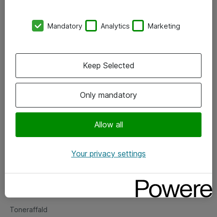
Kontorer
Mandatory
Analytics
Marketing
Events
Vore forretningsområder
Keep Selected
Om eShop
Only mandatory
Salgs- og leveringsbetingelser
Persondatapolitik
Allow all
Your privacy settings
Support
Fejlmelding
Returnering af produkter
Toneraffald