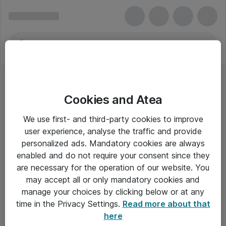
Cookies and Atea
Mus - HP Inc.
We use first- and third-party cookies to improve
user experience, analyse the traffic and provide
personalized ads. Mandatory cookies are always
enabled and do not require your consent since they
Alle priser er eksklusiv moms
are necessary for the operation of our website. You
may accept all or only mandatory cookies and
manage your choices by clicking below or at any
Om Atea
time in the Privacy Settings.
Read more about that
here
Nyhedsbrev