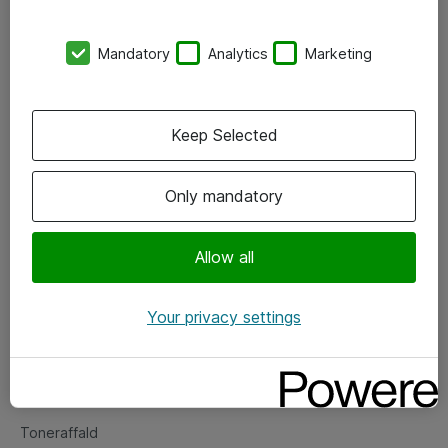
Kontorer
Mandatory
Analytics
Marketing
Events
Vore forretningsområder
Keep Selected
Om eShop
Only mandatory
Salgs- og leveringsbetingelser
Persondatapolitik
Allow all
Your privacy settings
Support
Fejlmelding
Returnering af produkter
Toneraffald