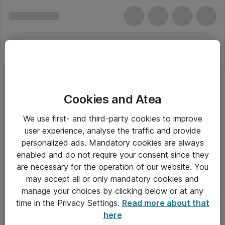
Cookies and Atea
Mus - Lenovo
We use first- and third-party cookies to improve
user experience, analyse the traffic and provide
personalized ads. Mandatory cookies are always
enabled and do not require your consent since they
Alle priser er eksklusiv moms
are necessary for the operation of our website. You
may accept all or only mandatory cookies and
manage your choices by clicking below or at any
Om Atea
time in the Privacy Settings.
Read more about that
here
Nyhedsbrev