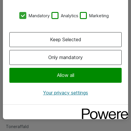
Kontorer
Mandatory
Analytics
Marketing
Events
Vore forretningsområder
Keep Selected
Om eShop
Only mandatory
Salgs- og leveringsbetingelser
Persondatapolitik
Allow all
Your privacy settings
Support
Fejlmelding
Returnering af produkter
Toneraffald